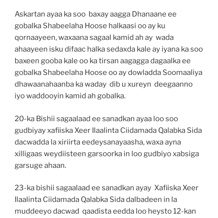
Askartan ayaa ka soo baxay aagga Dhanaane ee
gobalka Shabeelaha Hoose halkaasi oo ay ku
qornaayeen, waxaana sagaal kamid ah ay wada
ahaayeen isku difaac halka sedaxda kale ay iyana ka soo
baxeen gooba kale oo ka tirsan aagagga dagaalka ee
gobalka Shabeelaha Hoose oo ay dowladda Soomaaliya
dhawaanahaanba ka waday dib u xureyn deegaanno
iyo waddooyin kamid ah gobalka.
20-ka Bishii sagaalaad ee sanadkan ayaa loo soo
gudbiyay xafiiska Xeer Ilaalinta Ciidamada Qalabka Sida
dacwadda la xiriirta eedeysanayaasha, waxa ayna
xilligaas weydiisteen garsoorka in loo gudbiyo xabsiga
garsuge ahaan.
23-ka bishii sagaalaad ee sanadkan ayay Xafiiska Xeer
Ilaalinta Ciidamada Qalabka Sida dalbadeen in la
muddeeyo dacwad qaadista eedda loo heysto 12-kan