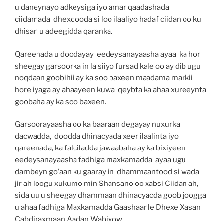
u daneynayo adkeysiga iyo amar qaadashada
ciidamada dhexdooda si loo ilaaliyo hadaf ciidan oo ku
dhisan u adeegidda qaranka.
Qareenada u doodayay eedeysanayaasha ayaa ka hor
sheegay garsoorka in la siiyo fursad kale oo ay dib ugu
noqdaan goobihii ay ka soo baxeen maadama markii
hore iyaga ay ahaayeen kuwa qeybta ka ahaa xureeynta
goobaha ay ka soo baxeen.
Garsoorayaasha oo ka baaraan degayay nuxurka
dacwadda, doodda dhinacyada xeer ilaalinta iyo
qareenada, ka falciladda jawaabaha ay ka bixiyeen
eedeysanayaasha fadhiga maxkamadda ayaa ugu
dambeyn go’aan ku gaaray in dhammaantood si wada
jir ah loogu xukumo min Shansano oo xabsi Ciidan ah,
sida uu u sheegay dhammaan dhinacyacda goob joogga
u ahaa fadhiga Maxkamadda Gaashaanle Dhexe Xasan
Cabdiraxmaan Aadan Wabiyow.