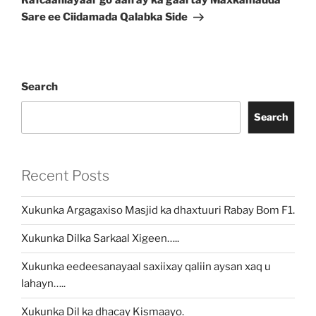
Rafcaanlayaal go’aan ay ka gaartay Maxkamadda
Sare ee Ciidamada Qalabka Side
Search
Search
Recent Posts
Xukunka Argagaxiso Masjid ka dhaxtuuri Rabay Bom F1.
Xukunka Dilka Sarkaal Xigeen…..
Xukunka eedeesanayaal saxiixay qaliin aysan xaq u
lahayn…..
Xukunka Dil ka dhacay Kismaayo.