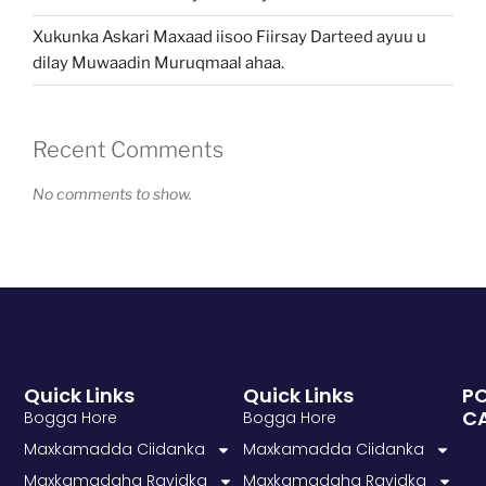
Xukunka Askari Maxaad iisoo Fiirsay Darteed ayuu u
dilay Muwaadin Muruqmaal ahaa.
Recent Comments
No comments to show.
Quick Links
Quick Links
P
C
Bogga Hore
Bogga Hore
Maxkamadda Ciidanka
Maxkamadda Ciidanka
Maxkamadaha Rayidka
Maxkamadaha Rayidka