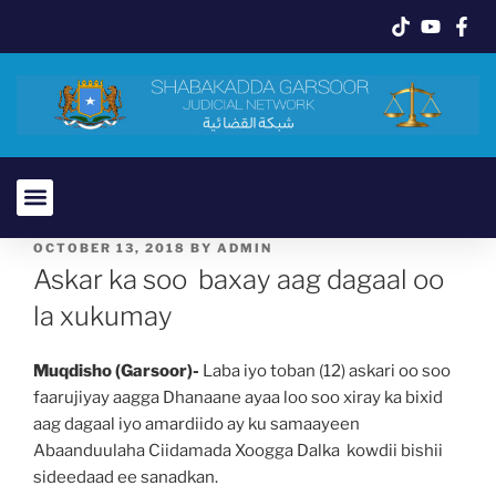
OCTOBER 13, 2018
BY
ADMIN
Askar ka soo baxay aag dagaal oo
la xukumay
Muqdisho (Garsoor)-
Laba iyo toban (12) askari oo soo
faarujiyay aagga Dhanaane ayaa loo soo xiray ka bixid
aag dagaal iyo amardiido ay ku samaayeen
Abaanduulaha Ciidamada Xoogga Dalka kowdii bishii
sideedaad ee sanadkan.