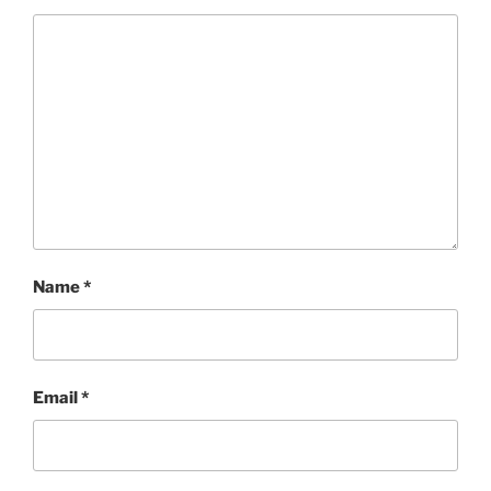
Name
*
Email
*