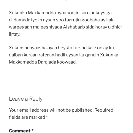
Xukunka Maxkamadda ayaa xoojin karo adkeysiga
ciidamada iyo in aysan soo faarujin goobaha ay kala
wareegaan maleeshiyada Alshabaab sida horay u dhici
jirtay.
Xukunsanayaasha ayaa heysta fursad kale oo ay ku
dalban karaan rafcaan hadii aysan ku qancin Xukunka
Maxkamadda Darajada koowaad.
Leave a Reply
Your email address will not be published.
Required
fields are marked
*
Comment
*