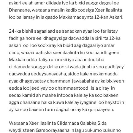
askari ee ah amar diidada iyo ka bixid aagga dagaal ee
Dhanaane, waxaana maalin kadib codsiga Xeer Ilaalinta
loo ballamay in la qaado Maxkamadeynta 12-kan Askari.
24-ka bishii sagaalaad ee sanadkan ayaa loo fariistay
fadhiga hore ee dhageysiga dacwadda la xiriirta 12-ka
askari oo loo soo xiray ka bixid aag dagaal iyo amar
diido, waxaa xafiiska xeer ilaalinta ku soo bandhigeen
Maxkamadda taliya ururukii iyo abaanduulaha
ciidamada xoogga dalka oo si wada jir ah u soo gudbiyay
dacwadda eedeysanayasha, sidoo kale maxkamadda
ayaa dhageysatay dhammaan jawaabaha ay ka bixiyeen
eedda loo jeediyay oo dhammaantood isla qiray in
sedax kamid ah maahe intooda kale ay ka soo baxeen
agga dhanaane halka kuwa kale ay iyagane loo heysto in
ay ka soo baxeen furin dagaal oo ay ku qornaayeen.
Waxaana Xeer Ilaalinta Ciidamada Qalabka Sida
weydiisteen Garsoorayaasha In lagu xukumo xukunno