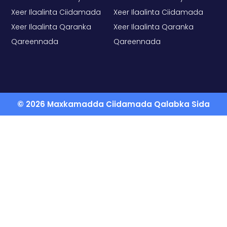
Xeer Ilaalinta Ciidamada
Xeer Ilaalinta Ciidamada
Xeer Ilaalinta Qaranka
Xeer Ilaalinta Qaranka
Qareennada
Qareennada
© 2026 Maxkamadda Ciidamada Qalabka Sida