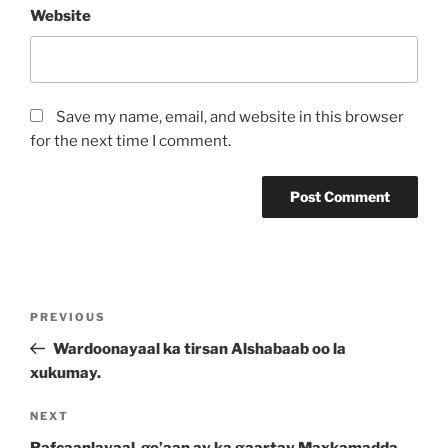
Website
Save my name, email, and website in this browser
for the next time I comment.
PREVIOUS
Wardoonayaal ka tirsan Alshabaab oo la
xukumay.
NEXT